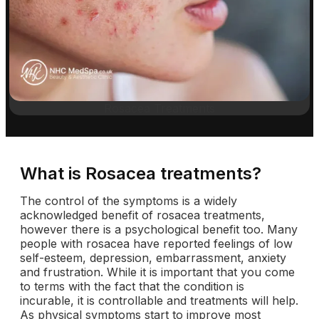
Rosacea Treatments
What is Rosacea treatments?
The control of the symptoms is a widely
acknowledged benefit of rosacea treatments,
however there is a psychological benefit too. Many
people with rosacea have reported feelings of low
self-esteem, depression, embarrassment, anxiety
and frustration. While it is important that you come
to terms with the fact that the condition is
incurable, it is controllable and treatments will help.
As physical symptoms start to improve most