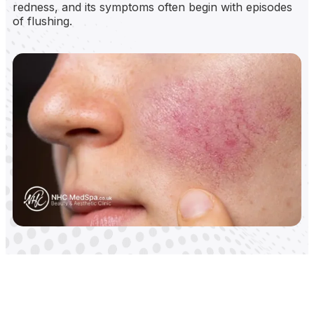
redness, and its symptoms often begin with episodes
of flushing.