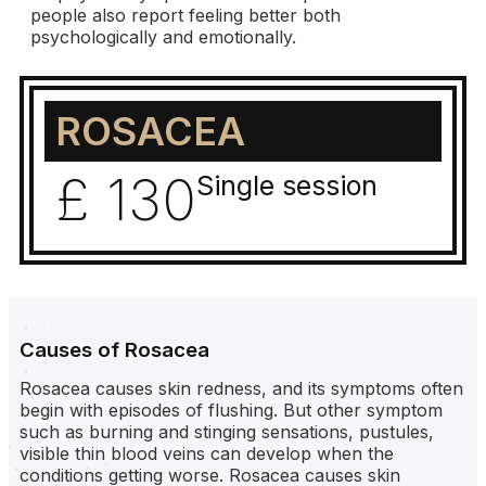
people also report feeling better both
psychologically and emotionally.
ROSACEA
£ 130
Single session
Causes of Rosacea
Rosacea causes skin redness, and its symptoms often
begin with episodes of flushing. But other symptom
such as burning and stinging sensations, pustules,
visible thin blood veins can develop when the
conditions getting worse. Rosacea causes skin