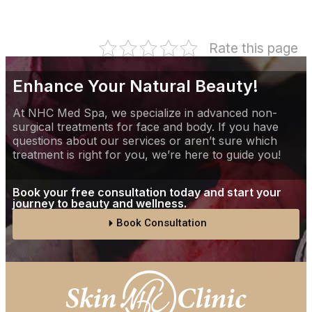
Rate this page
Enhance Your Natural Beauty!
At NHC Med Spa, we specialize in advanced non-
surgical treatments for face and body. If you have
questions about our services or aren’t sure which
treatment is right for you, we’re here to guide you!
Book your free consultation today and start your
journey to beauty and wellness.
Book Consultation