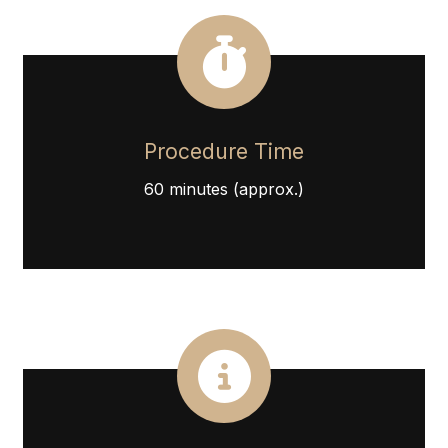
Procedure Time
60 minutes (approx.)