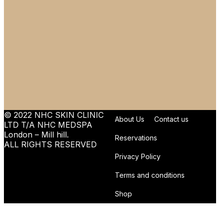
© 2022 NHC SKIN CLINIC
About Us
Contact us
LTD T/A NHC MEDSPA
London – Mill hill.
Reservations
ALL RIGHTS RESERVED
Privacy Policy
Terms and conditions
Shop