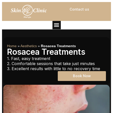
Contact us
Home
»
Aesthetics
»
Rosacea Treatments
Rosacea Treatments
1. Fast, easy treatment
2. Comfortable sessions that take just minutes
3. Excellent results with little to no recovery time
Book Now