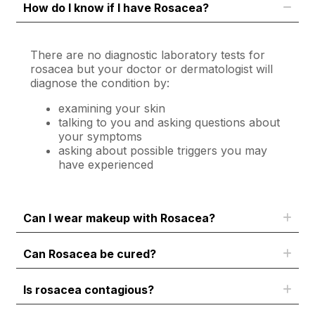
How do I know if I have Rosacea?
There are no diagnostic laboratory tests for
rosacea but your doctor or dermatologist will
diagnose the condition by:
examining your skin
talking to you and asking questions about
your symptoms
asking about possible triggers you may
have experienced
Can I wear makeup with Rosacea?
Can Rosacea be cured?
Is rosacea contagious?