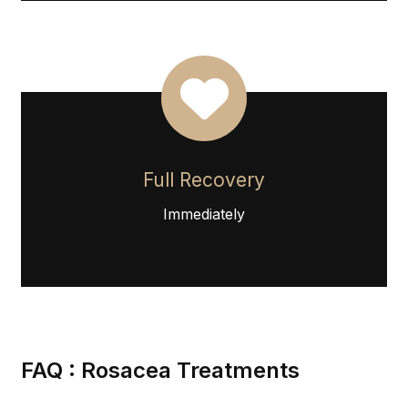
Full Recovery
Immediately
FAQ : Rosacea Treatments