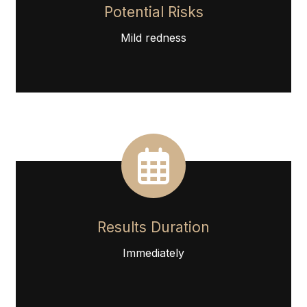
Potential Risks
Mild redness
Results Duration
Immediately