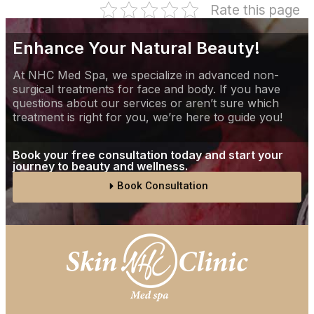
Rate this page
Enhance Your Natural Beauty!
At NHC Med Spa, we specialize in advanced non-
surgical treatments for face and body. If you have
questions about our services or aren’t sure which
treatment is right for you, we’re here to guide you!
Book your free consultation today and start your
journey to beauty and wellness.
Book Consultation