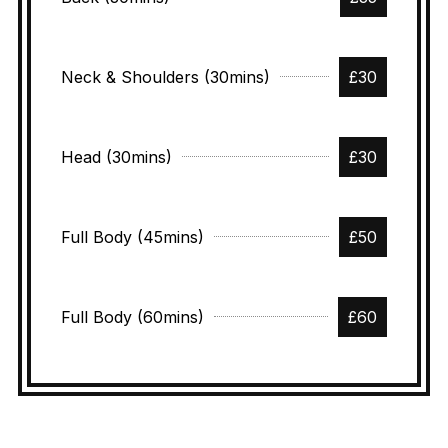
Neck & Shoulders (30mins)
£30
Head (30mins)
£30
Full Body (45mins)
£50
Full Body (60mins)
£60