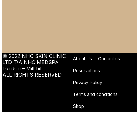
© 2022 NHC SKIN CLINIC
About Us
Contact us
LTD T/A NHC MEDSPA
London – Mill hill.
Reservations
ALL RIGHTS RESERVED
Privacy Policy
Terms and conditions
Shop