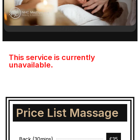
Massage
This service is currently
unavailable.
Price List Massage
Back (30mins)
£35