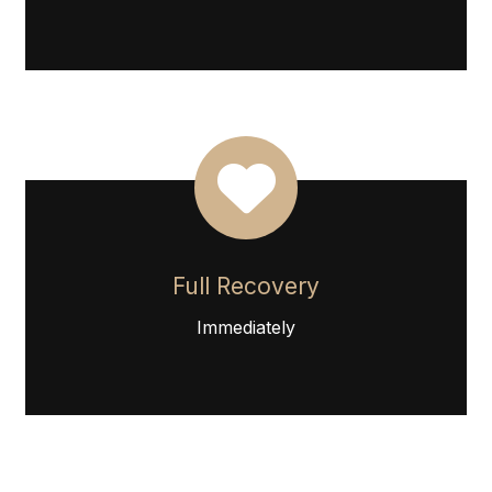
Full Recovery
Immediately