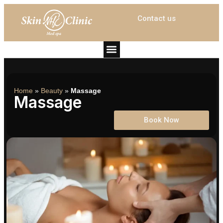
Contact us
Home
»
Beauty
»
Massage
Massage
Book Now