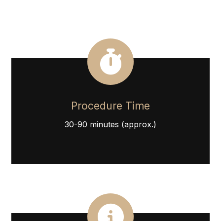
Procedure Time
30-90 minutes (approx.)