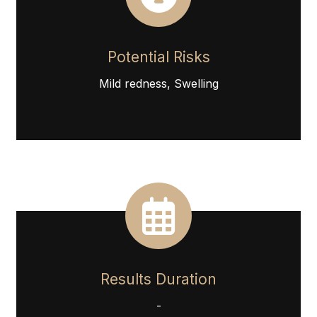
Potential Risks
Mild redness, Swelling
Results Duration
-